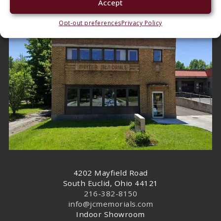
Accept
East Side
Opt-out preferences
Privacy Policy
4202 Mayfield Road
South Euclid, Ohio 44121
216-382-8150
info@jcmemorials.com
Indoor Showroom