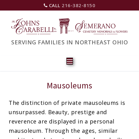
CALL
216-382-8150
SERVING FAMILIES IN NORTHEAST OHIO
Mausoleums
The distinction of private mausoleums is
unsurpassed. Beauty, prestige and
reverence are displayed in a personal
mausoleum. Through the ages, similar