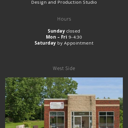
Design and Production Studio
Hours
Sunday
closed
Mon – Fri
9-4:30
Saturday
by Appointment
West Side