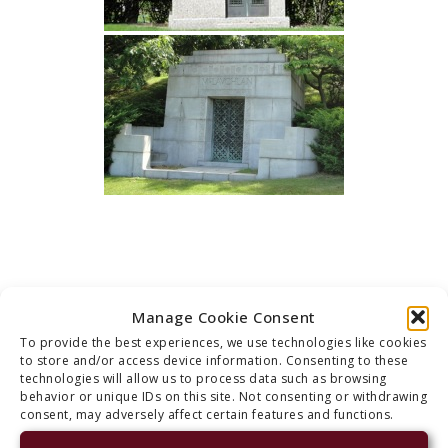
Manage Cookie Consent
CONTACT US
To provide the best experiences, we use technologies like cookies
to store and/or access device information. Consenting to these
technologies will allow us to process data such as browsing
behavior or unique IDs on this site. Not consenting or withdrawing
consent, may adversely affect certain features and functions.