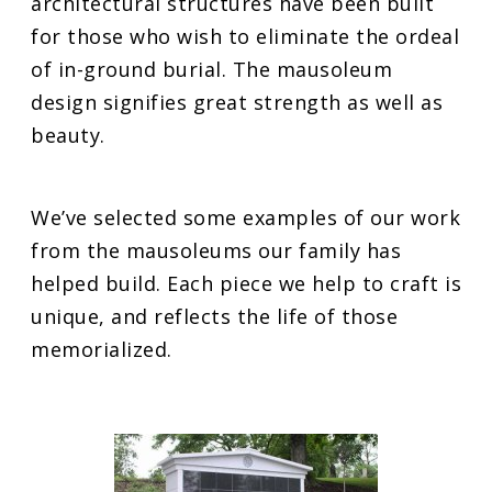
architectural structures have been built
for those who wish to eliminate the ordeal
of in-ground burial. The mausoleum
design signifies great strength as well as
beauty.
We’ve selected some examples of our work
from the mausoleums our family has
helped build. Each piece we help to craft is
unique, and reflects the life of those
memorialized.