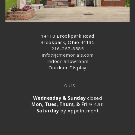
14110 Brookpark Road
Brookpark, Ohio 44135
216-267-8585
info@jcmemorials.com
Indoor Showroom
Outdoor Display
Hours
Wednesday & Sunday
closed
Mon, Tues, Thurs, & Fri
9-4:30
Saturday
by Appointment