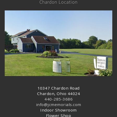
Chardon Location
10347 Chardon Road
Chardon, Ohio 44024
440-285-3686
info@jcmemorials.com
Indoor Showroom
Flower Shop